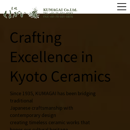
Crafting
Excellence in
Kyoto Ceramics
Since 1935, KUMAGAI has been bridging
traditional
Japanese craftsmanship with
contemporary design
creating timeless ceramic works that
honor our cultural heritage.