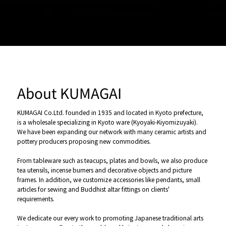
About KUMAGAI
KUMAGAI Co.Ltd. founded in 1935 and located in Kyoto prefecture,
is a wholesale specializing in Kyoto ware (Kyoyaki-Kiyomizuyaki).
We have been expanding our network with many ceramic artists and
pottery producers proposing new commodities.
From tableware such as teacups, plates and bowls, we also produce
tea utensils, incense burners and decorative objects and picture
frames. In addition, we customize accessories like pendants, small
articles for sewing and Buddhist altar fittings on clients'
requirements.
We dedicate our every work to promoting Japanese traditional arts