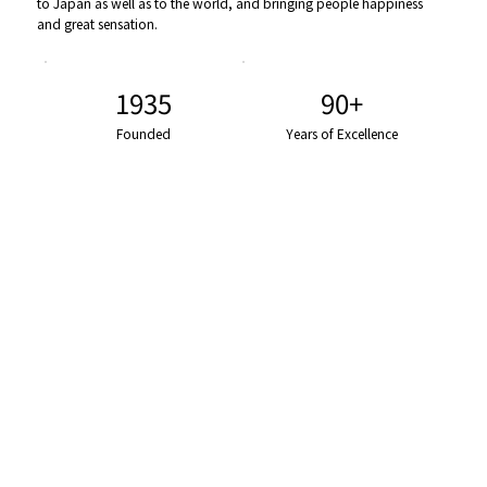
to Japan as well as to the world, and bringing people happiness
and great sensation.
1935
90+
Founded
Years of Excellence