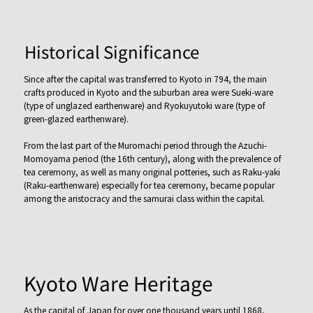
Historical Significance
Since after the capital was transferred to Kyoto in 794, the main
crafts produced in Kyoto and the suburban area were Sueki-ware
(type of unglazed earthenware) and Ryokuyutoki ware (type of
green-glazed earthenware).
From the last part of the Muromachi period through the Azuchi-
Momoyama period (the 16th century), along with the prevalence of
tea ceremony, as well as many original potteries, such as Raku-yaki
(Raku-earthenware) especially for tea ceremony, became popular
among the aristocracy and the samurai class within the capital.
Kyoto Ware Heritage
As the capital of Japan for over one thousand years until 1868,