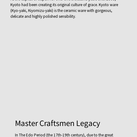
Kyoto had been creating its original culture of grace. Kyoto ware
(Kyo-yaki, Kiyomizu-yaki) is the ceramic ware with gorgeous,
delicate and highly polished sensibility.
Master Craftsmen Legacy
In The Edo Period (the 17th-19th century), due to the great