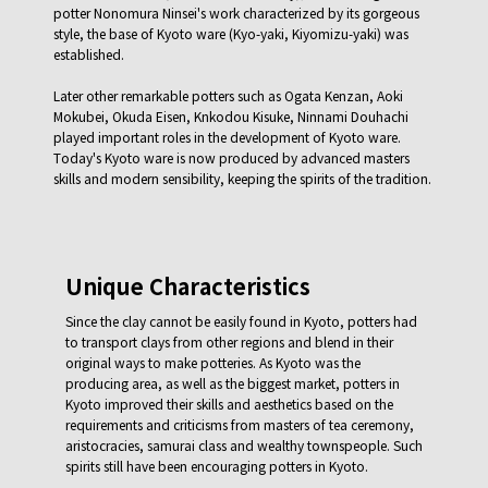
potter Nonomura Ninsei's work characterized by its gorgeous
style, the base of Kyoto ware (Kyo-yaki, Kiyomizu-yaki) was
established.
Later other remarkable potters such as Ogata Kenzan, Aoki
Mokubei, Okuda Eisen, Knkodou Kisuke, Ninnami Douhachi
played important roles in the development of Kyoto ware.
Today's Kyoto ware is now produced by advanced masters
skills and modern sensibility, keeping the spirits of the tradition.
Unique Characteristics
Since the clay cannot be easily found in Kyoto, potters had
to transport clays from other regions and blend in their
original ways to make potteries. As Kyoto was the
producing area, as well as the biggest market, potters in
Kyoto improved their skills and aesthetics based on the
requirements and criticisms from masters of tea ceremony,
aristocracies, samurai class and wealthy townspeople. Such
spirits still have been encouraging potters in Kyoto.