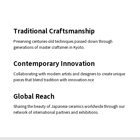
Traditional Craftsmanship
Preserving centuries-old techniques passed down through
generations of master craftsmen in Kyoto.
Contemporary Innovation
Collaborating with modern artists and designers to create unique
pieces that blend tradition with innovation.nce
Global Reach
Sharing the beauty of Japanese ceramics worldwide through our
network of international partners and exhibitions.